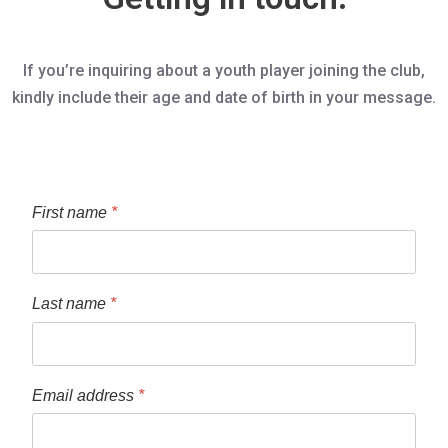
If you’re inquiring about a youth player joining the club,
kindly include their age and date of birth in your message.
First name
*
Last name
*
Email address
*