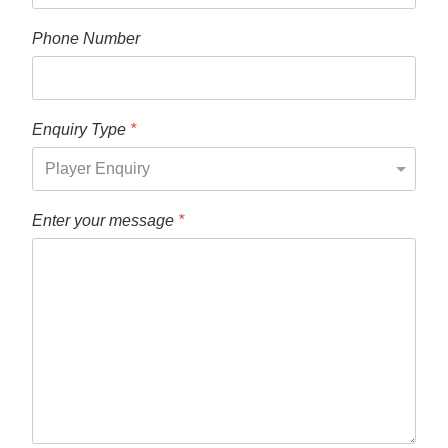
Phone Number
Enquiry Type
*
Enter your message
*