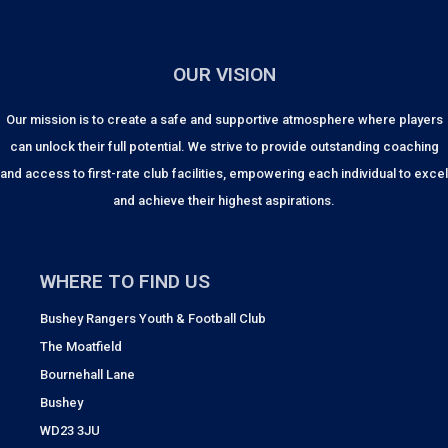
OUR VISION
Our mission is to create a safe and supportive atmosphere where players
can unlock their full potential. We strive to provide outstanding coaching
and access to first-rate club facilities, empowering each individual to excel
and achieve their highest aspirations.
WHERE TO FIND US
Bushey Rangers Youth & Football Club
The Moatfield
Bournehall Lane
Bushey
WD23 3JU