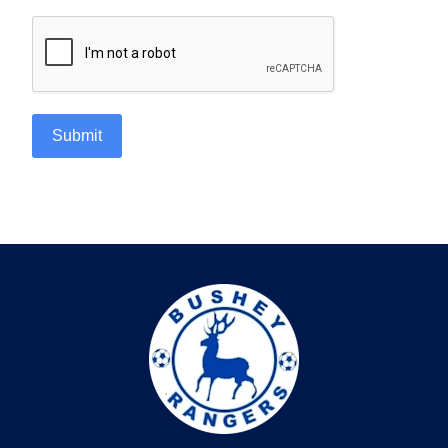
Submit