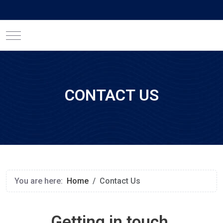
Mobile Menu Toggle
CONTACT US
You are here:
Home
Contact Us
Getting in touch.