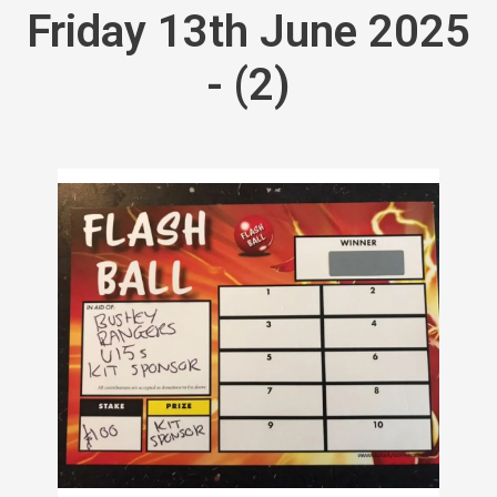
Friday 13th June 2025
- (2)