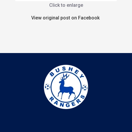
Click to enlarge
View original post on Facebook