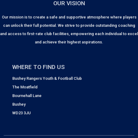
OUR VISION
Our mission is to create a safe and supportive atmosphere where players
can unlock their full potential. We strive to provide outstanding coaching
and access to first-rate club facilities, empowering each individual to excel
and achieve their highest aspirations.
WHERE TO FIND US
Bushey Rangers Youth & Football Club
The Moatfield
Bournehall Lane
Bushey
WD23 3JU