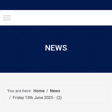
Mobile Menu Toggle
NEWS
You are here:
Home
News
Friday 13th June 2025 - (2)