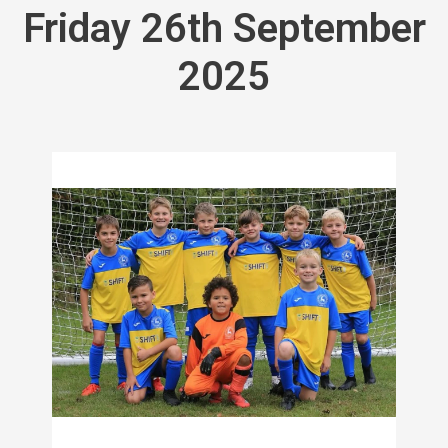
Friday 26th September
2025