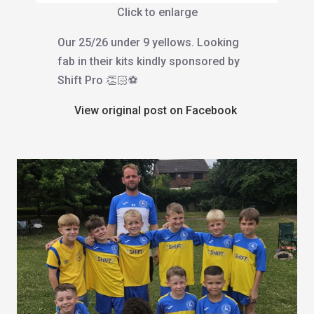
Click to enlarge
Our 25/26 under 9 yellows. Looking
fab in their kits kindly sponsored by
Shift Pro 👏🏻⚽️
View original post on Facebook