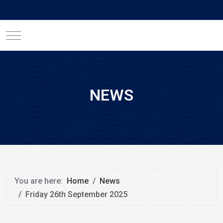
Mobile Menu Toggle
NEWS
You are here:
Home
News
Friday 26th September 2025