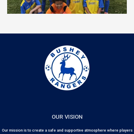
OUR VISION
Our mission is to create a safe and supportive atmosphere where players