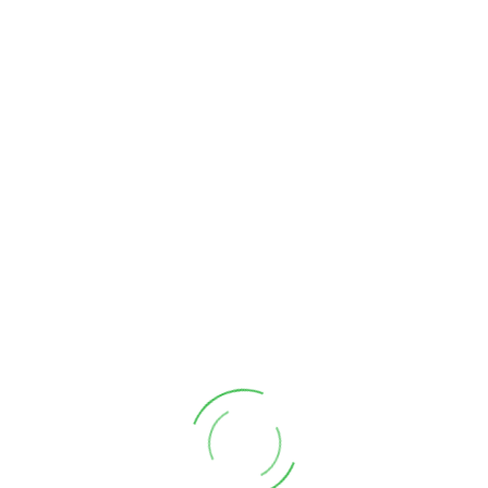
Monday 30th June
2025 - (2)