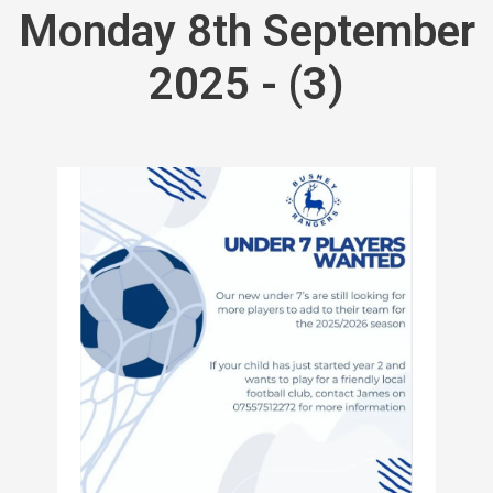
Monday 8th September
2025 - (3)