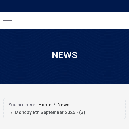
Mobile Menu Toggle
NEWS
You are here:
Home
News
Monday 8th September 2025 - (3)