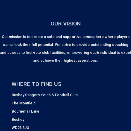
OUR VISION
Our mission is to create a safe and supportive atmosphere where players
can unlock their full potential. We strive to provide outstanding coaching
and access to first-rate club facilities, empowering each individual to excel
and achieve their highest aspirations.
WHERE TO FIND US
Bushey Rangers Youth & Football Club
The Moatfield
Bournehall Lane
Bushey
WD23 3JU