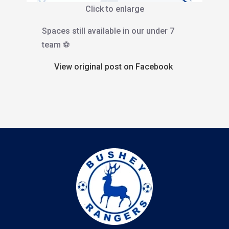
Click to enlarge
Spaces still available in our under 7
team ⚽️
View original post on Facebook