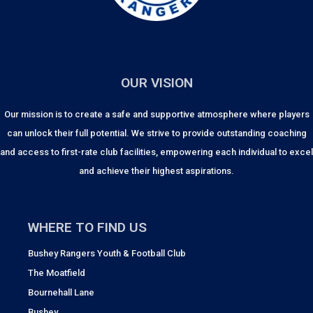
OUR VISION
Our mission is to create a safe and supportive atmosphere where players
can unlock their full potential. We strive to provide outstanding coaching
and access to first-rate club facilities, empowering each individual to excel
and achieve their highest aspirations.
WHERE TO FIND US
Bushey Rangers Youth & Football Club
The Moatfield
Bournehall Lane
Bushey