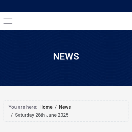
Mobile Menu Toggle
NEWS
You are here:
Home
News
Saturday 28th June 2025