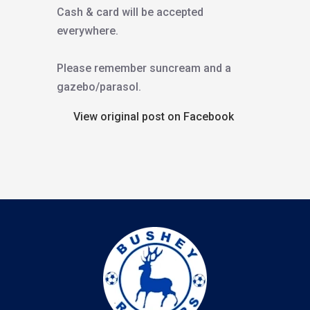
Cash & card will be accepted
everywhere.
Please remember suncream and a
gazebo/parasol.
View original post on Facebook