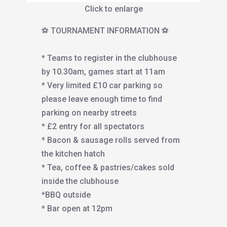
Click to enlarge
⚽️ TOURNAMENT INFORMATION ⚽️
* Teams to register in the clubhouse
by 10.30am, games start at 11am
* Very limited £10 car parking so
please leave enough time to find
parking on nearby streets
* £2 entry for all spectators
* Bacon & sausage rolls served from
the kitchen hatch
* Tea, coffee & pastries/cakes sold
inside the clubhouse
*BBQ outside
* Bar open at 12pm