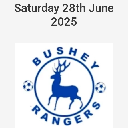
Saturday 28th June
2025