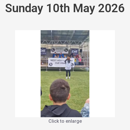
Sunday 10th May 2026
Click to enlarge