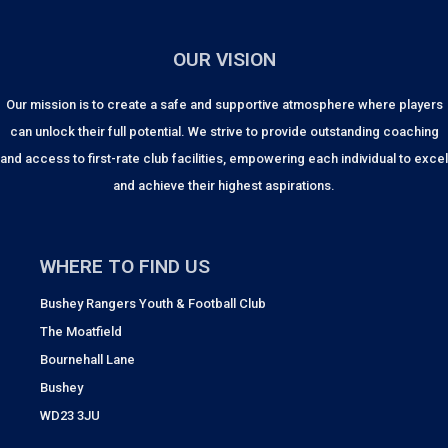
OUR VISION
Our mission is to create a safe and supportive atmosphere where players
can unlock their full potential. We strive to provide outstanding coaching
and access to first-rate club facilities, empowering each individual to excel
and achieve their highest aspirations.
WHERE TO FIND US
Bushey Rangers Youth & Football Club
The Moatfield
Bournehall Lane
Bushey
WD23 3JU