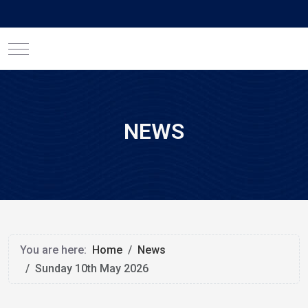
Mobile Menu Toggle
NEWS
You are here:
Home
News
Sunday 10th May 2026