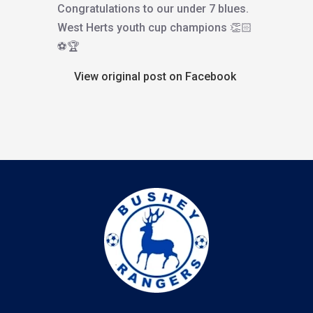
Congratulations to our under 7 blues.
West Herts youth cup champions 👏🏻
⚽️🏆
View original post on Facebook