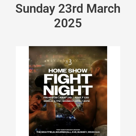
Sunday 23rd March
2025