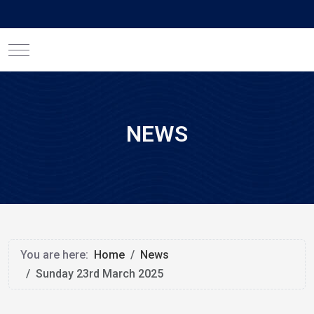
Mobile Menu Toggle
NEWS
You are here:
Home
News
Sunday 23rd March 2025