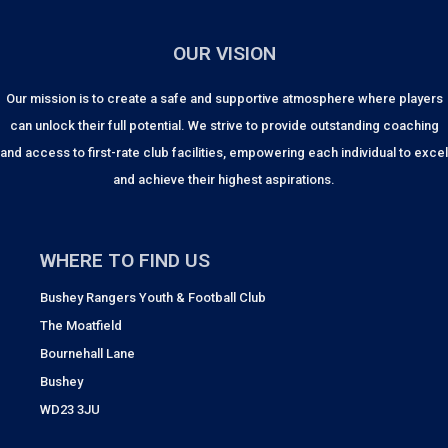
OUR VISION
Our mission is to create a safe and supportive atmosphere where players
can unlock their full potential. We strive to provide outstanding coaching
and access to first-rate club facilities, empowering each individual to excel
and achieve their highest aspirations.
WHERE TO FIND US
Bushey Rangers Youth & Football Club
The Moatfield
Bournehall Lane
Bushey
WD23 3JU