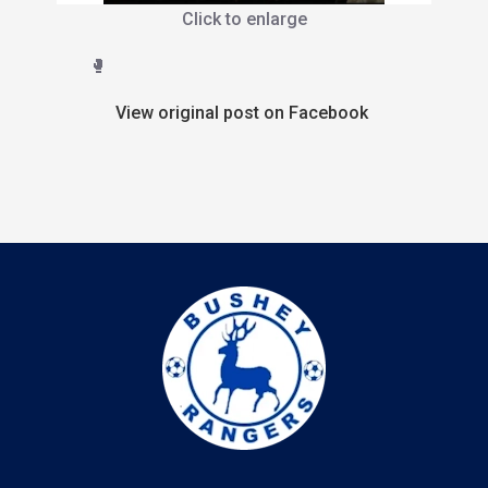
Click to enlarge
🥊
View original post on Facebook