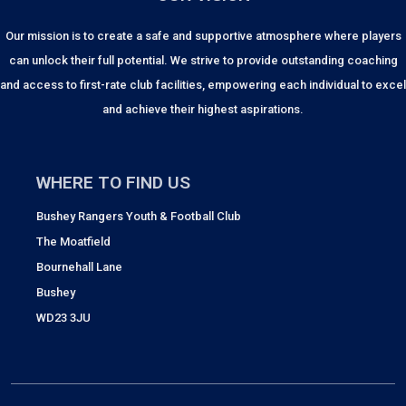
Our mission is to create a safe and supportive atmosphere where players
can unlock their full potential. We strive to provide outstanding coaching
and access to first-rate club facilities, empowering each individual to excel
and achieve their highest aspirations.
WHERE TO FIND US
Bushey Rangers Youth & Football Club
The Moatfield
Bournehall Lane
Bushey
WD23 3JU