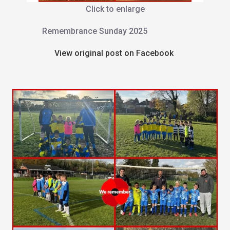
Click to enlarge
Remembrance Sunday 2025
View original post on Facebook