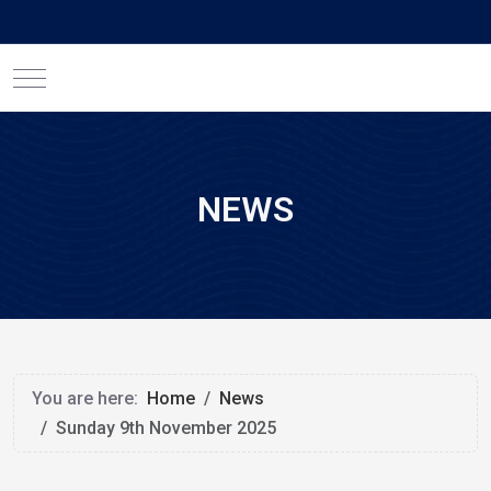
Mobile Menu Toggle
NEWS
You are here:
Home
News
Sunday 9th November 2025