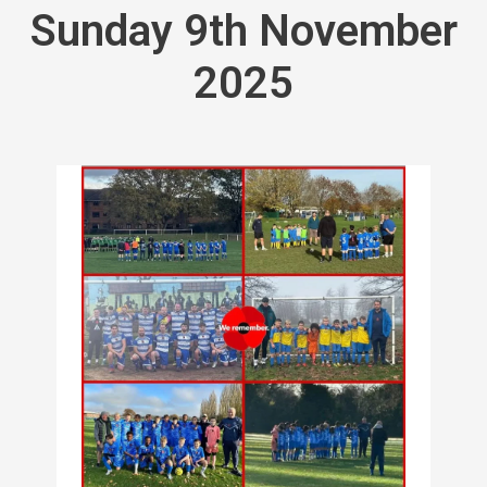
Sunday 9th November
2025