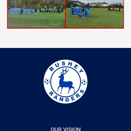
OUR VISION