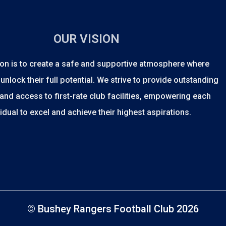
OUR VISION
on is to create a safe and supportive atmosphere where
unlock their full potential. We strive to provide outstanding
and access to first-rate club facilities, empowering each
vidual to excel and achieve their highest aspirations.
© Bushey Rangers Football Club 2026