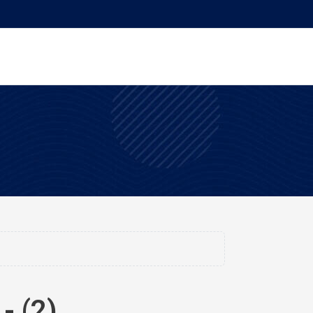
- (2)