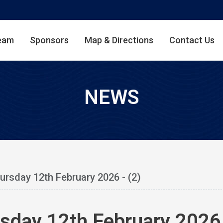
eam
Sponsors
Map & Directions
Contact Us
NEWS
ursday 12th February 2026 - (2)
sday 12th February 2026 