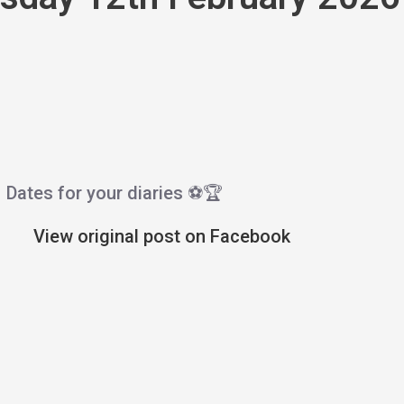
Dates for your diaries ⚽️🏆
View original post on Facebook