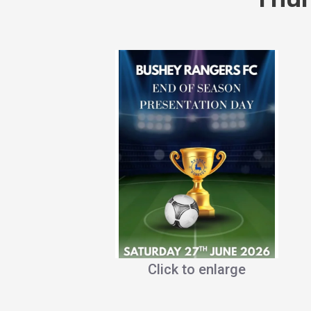
Click to enlarge