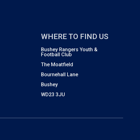
WHERE TO FIND US
Bushey Rangers Youth &
Football Club
The Moatfield
Bournehall Lane
Bushey
WD23 3JU