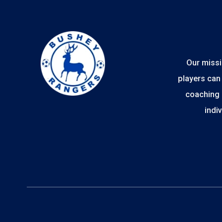
Our missi
players can 
coaching 
indi