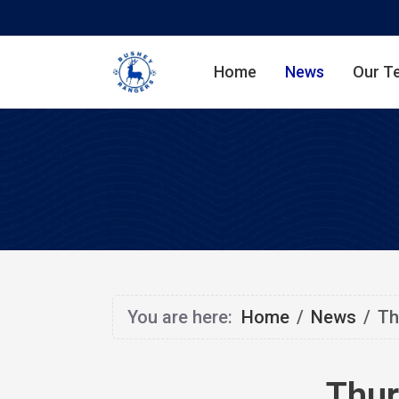
Home
News
Our T
You are here:
Home
News
Th
Thur