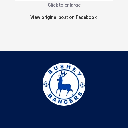
Click to enlarge
View original post on Facebook