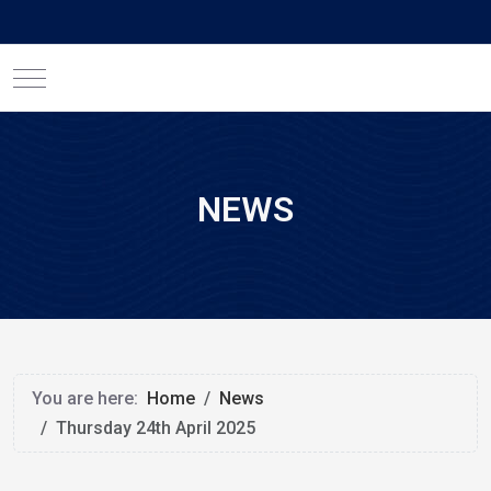
Mobile Menu Toggle
NEWS
You are here:
Home
News
Thursday 24th April 2025