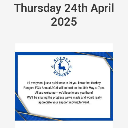
Thursday 24th April
2025