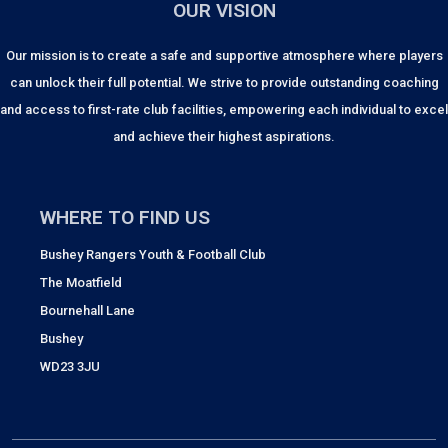
OUR VISION
Our mission is to create a safe and supportive atmosphere where players
can unlock their full potential. We strive to provide outstanding coaching
and access to first-rate club facilities, empowering each individual to excel
and achieve their highest aspirations.
WHERE TO FIND US
Bushey Rangers Youth & Football Club
The Moatfield
Bournehall Lane
Bushey
WD23 3JU