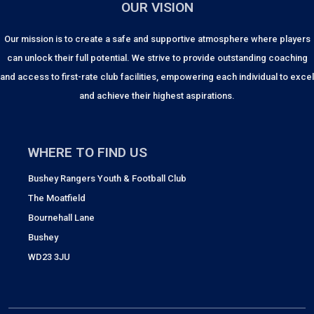
OUR VISION
Our mission is to create a safe and supportive atmosphere where players
can unlock their full potential. We strive to provide outstanding coaching
and access to first-rate club facilities, empowering each individual to excel
and achieve their highest aspirations.
WHERE TO FIND US
Bushey Rangers Youth & Football Club
The Moatfield
Bournehall Lane
Bushey
WD23 3JU