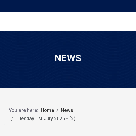
Mobile Menu Toggle
NEWS
You are here:
Home
News
Tuesday 1st July 2025 - (2)