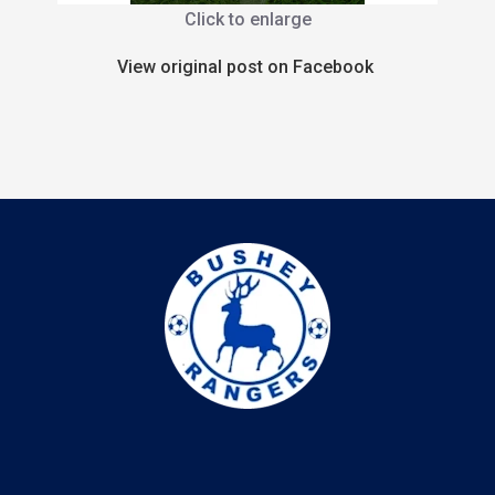
Click to enlarge
View original post on Facebook