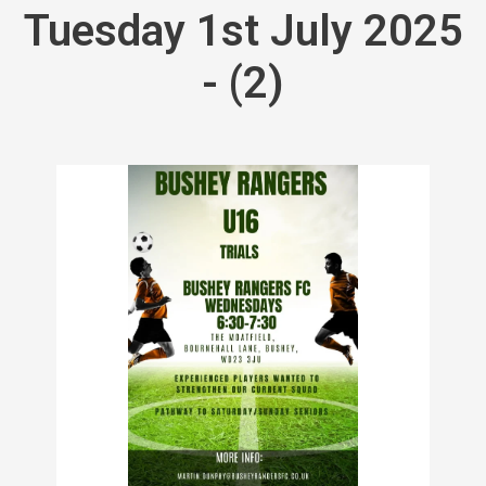
Tuesday 1st July 2025
- (2)