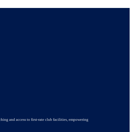
hing and access to first-rate club facilities, empowering