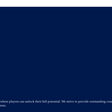
where players can unlock their full potential. We strive to provide outstanding coac
ions.