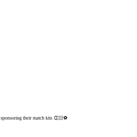
ponsoring their match kits 👏🏻⚽️