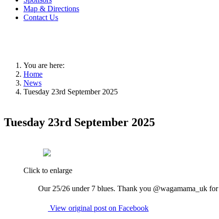
Map & Directions
Contact Us
You are here:
Home
News
Tuesday 23rd September 2025
Tuesday 23rd September 2025
Click to enlarge
Our 25/26 under 7 blues. Thank you @wagamama_uk for s
View original post on Facebook