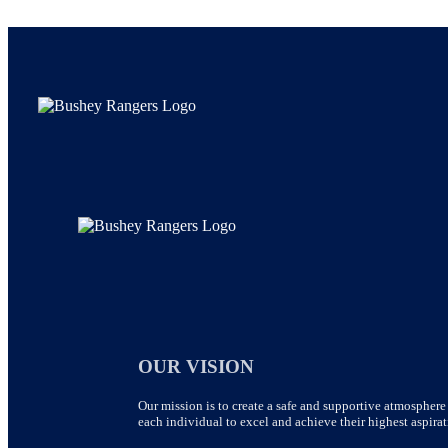
OUR VISION
Our mission is to create a safe and supportive atmosphere 
each individual to excel and achieve their highest aspirat