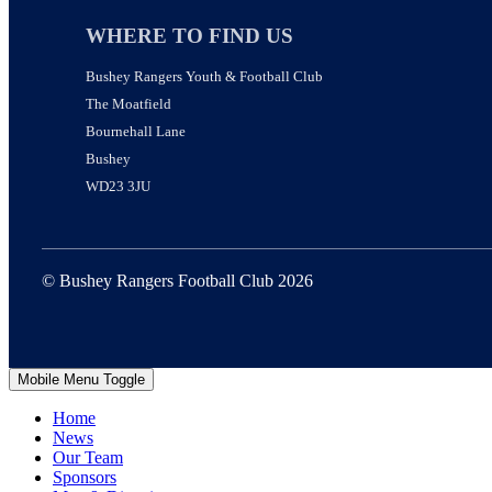
WHERE TO FIND US
Bushey Rangers Youth & Football Club
The Moatfield
Bournehall Lane
Bushey
WD23 3JU
© Bushey Rangers Football Club 2026
Mobile Menu Toggle
Home
News
Our Team
Sponsors