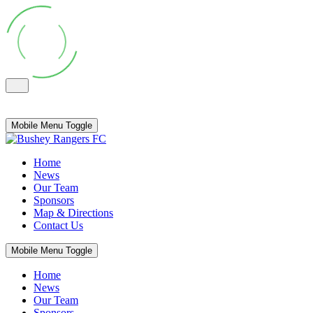
Mobile Menu Toggle
Home
News
Our Team
Sponsors
Map & Directions
Contact Us
Mobile Menu Toggle
Home
News
Our Team
Sponsors