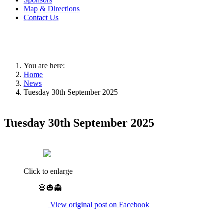
Map & Directions
Contact Us
You are here:
Home
News
Tuesday 30th September 2025
Tuesday 30th September 2025
Click to enlarge
💀🎃👻
View original post on Facebook