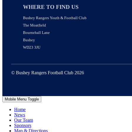
WHERE TO FIND US
Bushey Rangers Youth & Football Club
The Moatfield
Bournehall Lane
Bushey
WD23 3JU
© Bushey Rangers Football Club 2026
Mobile Menu Toggle
Home
News
Our Team
Sponsors
Map & Directions