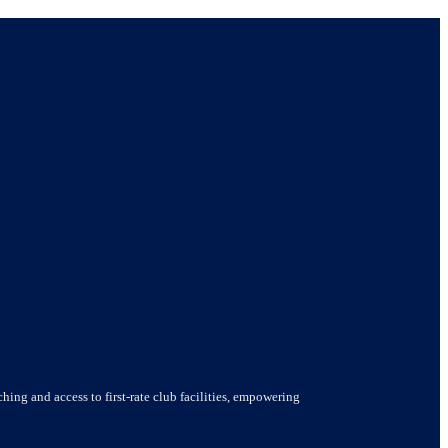
hing and access to first-rate club facilities, empowering