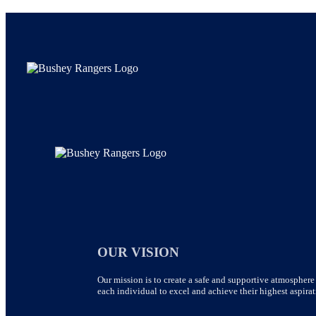
OUR VISION
Our mission is to create a safe and supportive atmosphere 
each individual to excel and achieve their highest aspirat