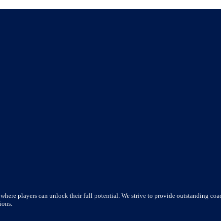
where players can unlock their full potential. We strive to provide outstanding coac
ions.