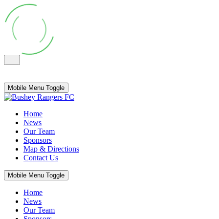
Mobile Menu Toggle
Home
News
Our Team
Sponsors
Map & Directions
Contact Us
Mobile Menu Toggle
Home
News
Our Team
Sponsors