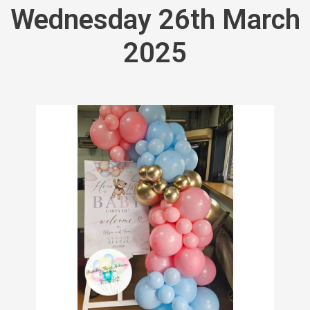
Wednesday 26th March
2025