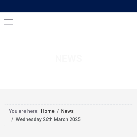
Mobile Menu Toggle
NEWS
You are here:
Home
News
Wednesday 26th March 2025