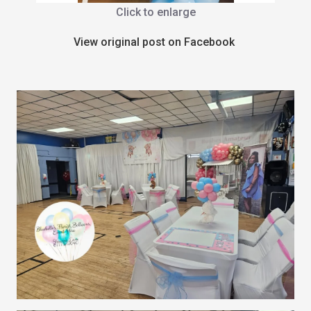
Click to enlarge
View original post on Facebook