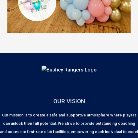
OUR VISION
Our mission is to create a safe and supportive atmosphere where players
can unlock their full potential. We strive to provide outstanding coaching
and access to first-rate club facilities, empowering each individual to excel