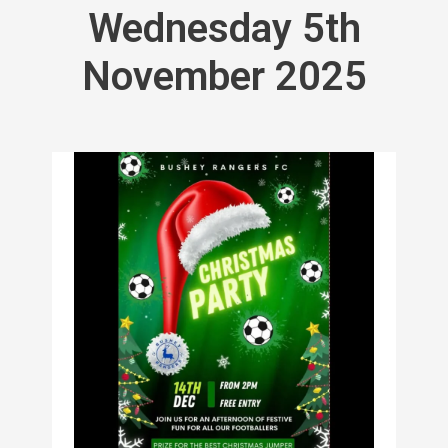
Wednesday 5th
November 2025