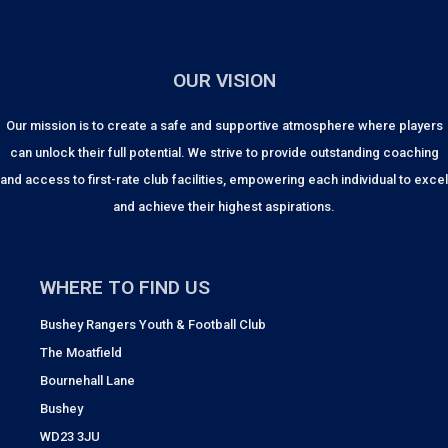
OUR VISION
Our mission is to create a safe and supportive atmosphere where players
can unlock their full potential. We strive to provide outstanding coaching
and access to first-rate club facilities, empowering each individual to excel
and achieve their highest aspirations.
WHERE TO FIND US
Bushey Rangers Youth & Football Club
The Moatfield
Bournehall Lane
Bushey
WD23 3JU