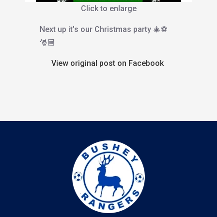
Click to enlarge
Next up it’s our Christmas party 🎄⚽️
🎅🏼
View original post on Facebook