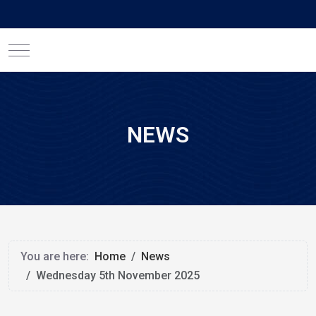
Mobile Menu Toggle
NEWS
You are here:
Home
News
Wednesday 5th November 2025