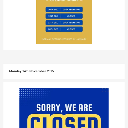
Monday 24th November 2025