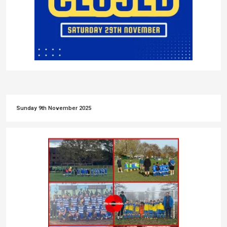
Sunday 9th November 2025