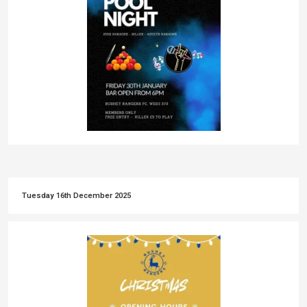
Tuesday 16th December 2025