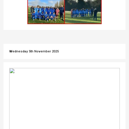
Wednesday 5th November 2025