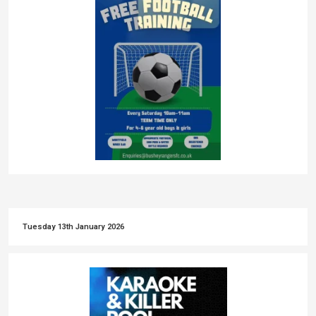
Tuesday 13th January 2026