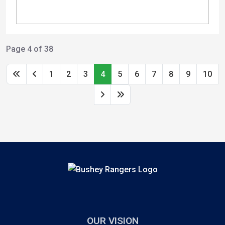
Page 4 of 38
1
2
3
4
5
6
7
8
9
10
OUR VISION