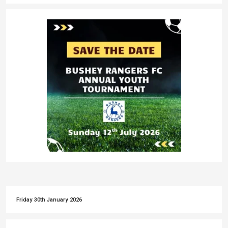
Friday 30th January 2026