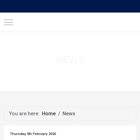
Mobile Menu Toggle
NEWS
You are here:
Home
News
Thursday 5th February 2026