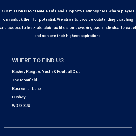
Our mission is to create a safe and supportive atmosphere where players
can unlock their full potential. We strive to provide outstanding coaching
and access to first-rate club facilities, empowering each individual to excel
and achieve their highest aspirations.
WHERE TO FIND US
Bushey Rangers Youth & Football Club
The Moatfield
Bournehall Lane
Bushey
WD23 3JU