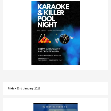
Friday 23rd January 2026