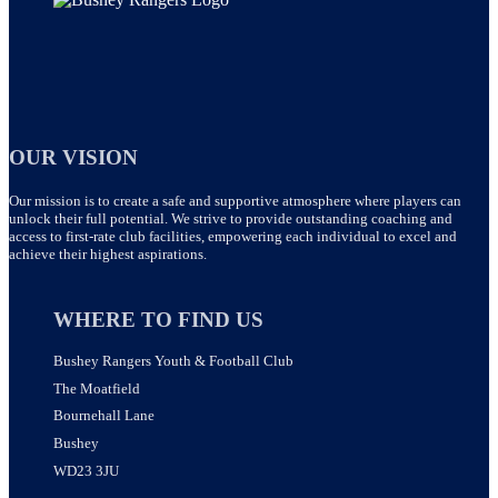
OUR VISION
Our mission is to create a safe and supportive atmosphere where players can
unlock their full potential. We strive to provide outstanding coaching and
access to first-rate club facilities, empowering each individual to excel and
achieve their highest aspirations.
WHERE TO FIND US
Bushey Rangers Youth & Football Club
The Moatfield
Bournehall Lane
Bushey
WD23 3JU