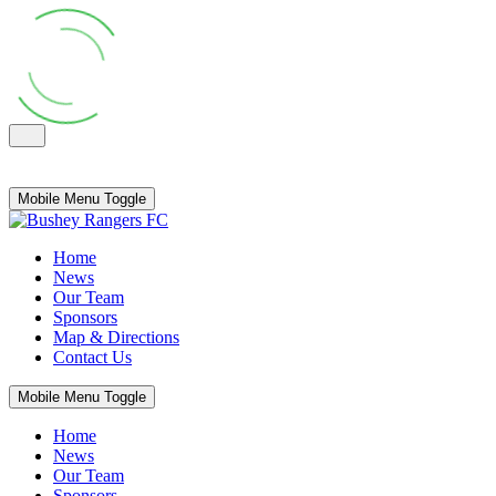
Mobile Menu Toggle
Home
News
Our Team
Sponsors
Map & Directions
Contact Us
Mobile Menu Toggle
Home
News
Our Team
Sponsors