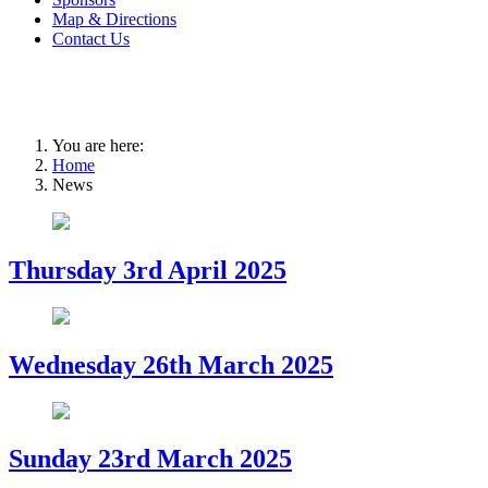
Map & Directions
Contact Us
You are here:
Home
News
Thursday 3rd April 2025
Wednesday 26th March 2025
Sunday 23rd March 2025