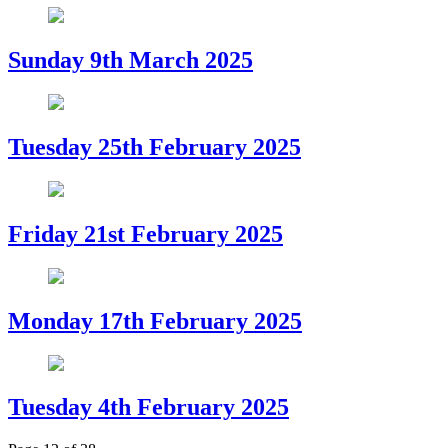
Sunday 9th March 2025
Tuesday 25th February 2025
Friday 21st February 2025
Monday 17th February 2025
Tuesday 4th February 2025