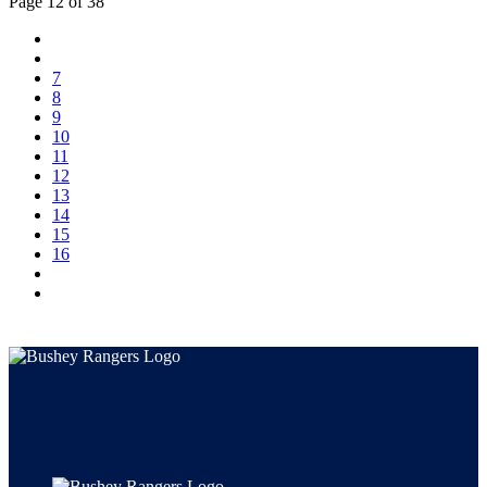
Page 12 of 38
7
8
9
10
11
12
13
14
15
16